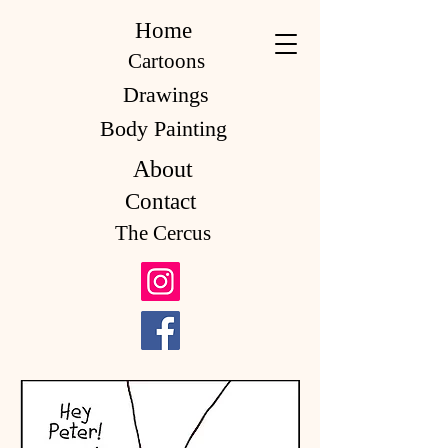
Home
Cartoons
Drawings
Body Painting
About
Contact
The Cercus