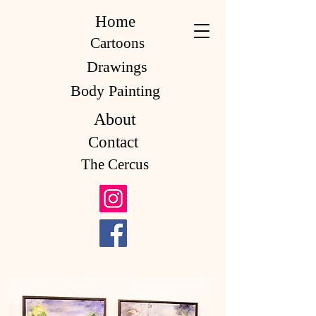
Home
Cartoons
Drawings
Body Painting
About
Contact
The Cercus