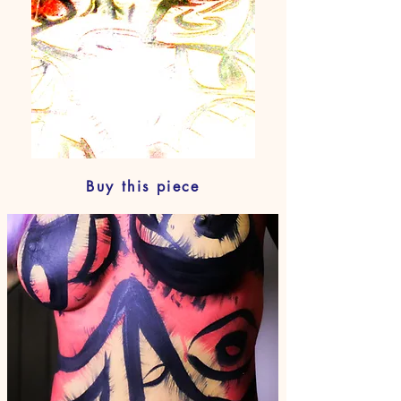
Buy this piece