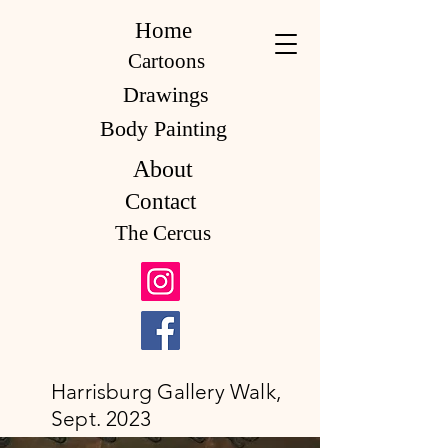
Home
Cartoons
Drawings
Body Painting
About
Contact
The Cercus
Harrisburg Gallery Walk,
Sept. 2023