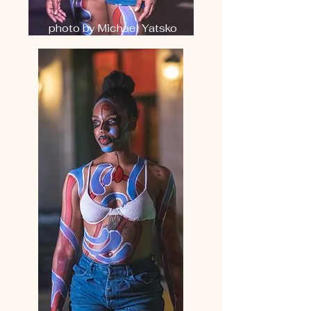
photo by Michael Yatsko