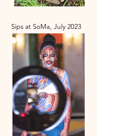
Sips at SoMa, July 2023