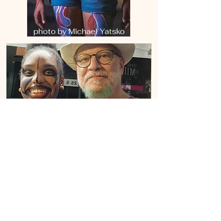
photo by Michael Yatsko
King's Courtyard Artists
Collective, Dec. 2023