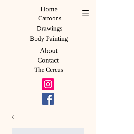
Home
Cartoons
Drawings
Body Painting
About
Contact
The Cercus