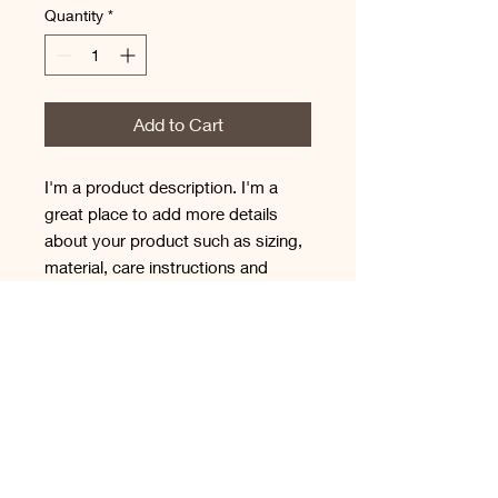
Quantity
*
Add to Cart
I'm a product description. I'm a 
great place to add more details 
about your product such as sizing, 
material, care instructions and 
cleaning instructions.
PRODUCT INFO
I'm a product detail. I'm a great place
RETURN & REFUND
to add more information about your
POLICY
product such as sizing, material, care
and cleaning instructions. This is also
I’m a Return and Refund policy. I’m a