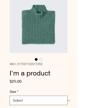
SKU: 217537123517253
I'm a product
Price
$25.00
Size
*